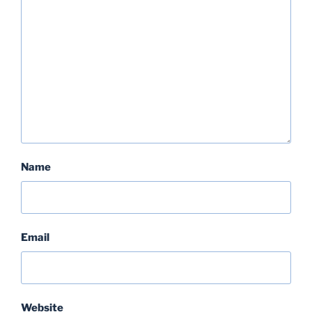
Name
Email
Website