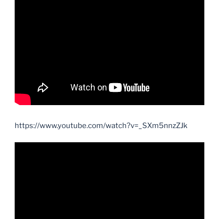
https://www.youtube.com/watch?v=_SXm5nnzZJk