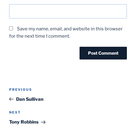
Save my name, email, and website in this browser
for the next time I comment.
Post
Previous
PREVIOUS
navigation
Post
Dan Sullivan
Next
NEXT
Post
Tony Robbins