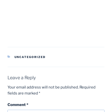
CATEGORIES
UNCATEGORIZED
Leave a Reply
Your email address will not be published.
Required
fields are marked
*
Comment
*