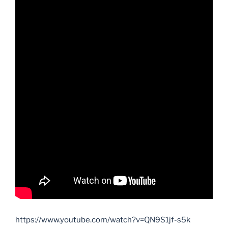
https://www.youtube.com/watch?v=QN9S1jf-s5k