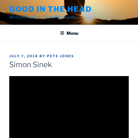
Skip
GOOD IN THE HEAD
to
Mindset matters. Character counts.
content
Menu
POSTED
JULY 7, 2018
BY
PETE JONES
ON
Simon Sinek