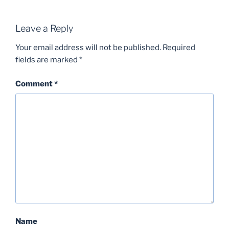
Leave a Reply
Your email address will not be published.
Required
fields are marked
*
Comment
*
Name