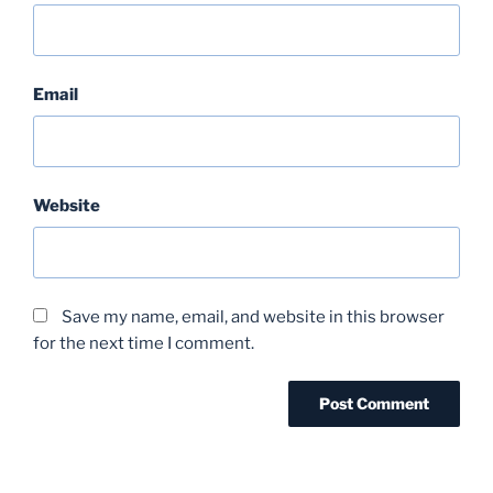
Email
Website
Save my name, email, and website in this browser
for the next time I comment.