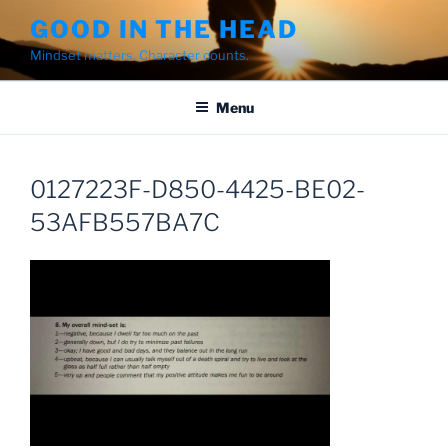
Skip
GOOD IN THE HEAD
to
Mindset matters. Character counts.
content
Menu
0127223F-D850-4425-BE02-
53AFB557BA7C