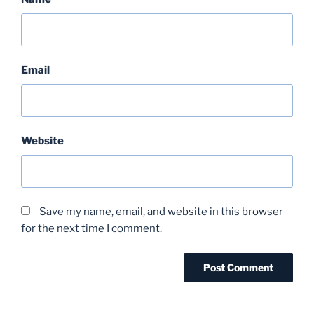
Email
Website
Save my name, email, and website in this browser
for the next time I comment.