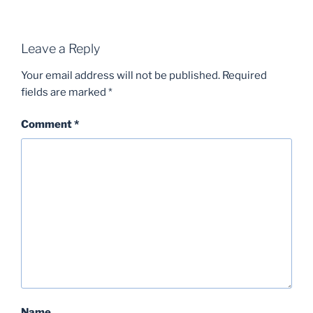
Leave a Reply
Your email address will not be published.
Required
fields are marked
*
Comment
*
Name