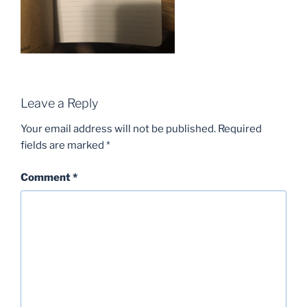
Leave a Reply
Your email address will not be published.
Required
fields are marked
*
Comment
*