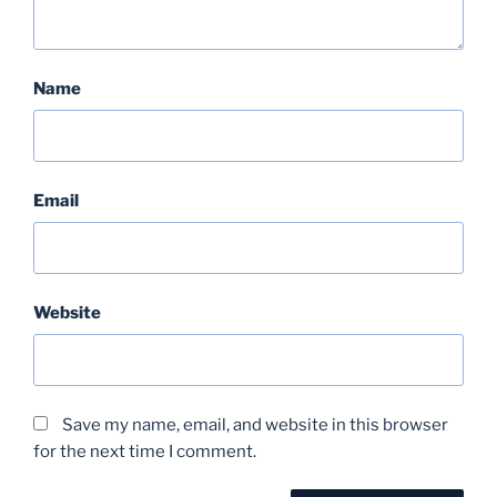
Name
Email
Website
Save my name, email, and website in this browser
for the next time I comment.