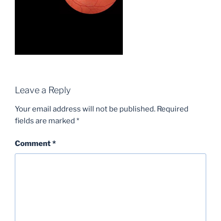
Leave a Reply
Your email address will not be published.
Required
fields are marked
*
Comment
*