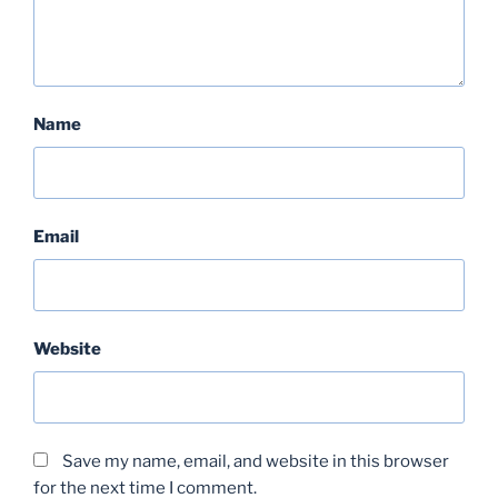
Name
Email
Website
Save my name, email, and website in this browser
for the next time I comment.