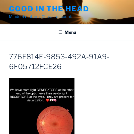
Skip
GOOD IN THE HEAD
to
Mindset matters. Character counts.
content
Menu
776F814E-9853-492A-91A9-
6F05712FCE26