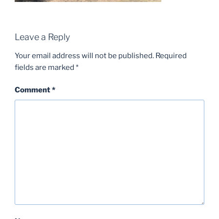
Leave a Reply
Your email address will not be published.
Required
fields are marked
*
Comment
*