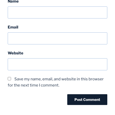
Name
Email
Website
Save my name, email, and website in this browser
for the next time I comment.