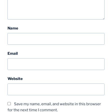
Name
Email
Website
Save my name, email, and website in this browser
for the next time I comment.