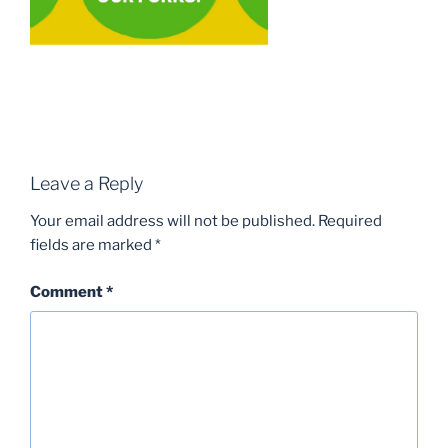
Leave a Reply
Your email address will not be published.
Required
fields are marked
*
Comment
*