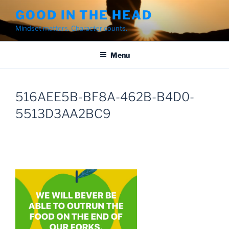
Skip
GOOD IN THE HEAD
to
Mindset matters. Character counts.
content
Menu
516AEE5B-BF8A-462B-B4D0-
5513D3AA2BC9