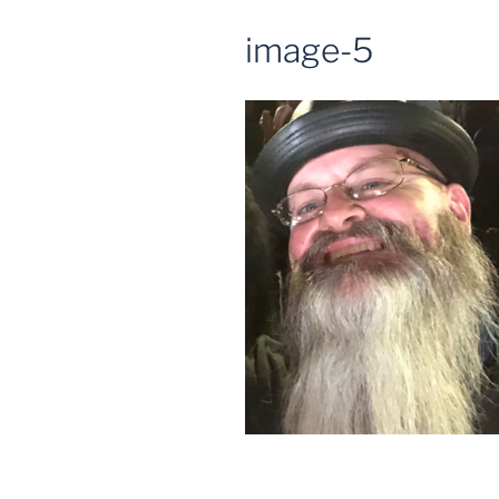
image-5