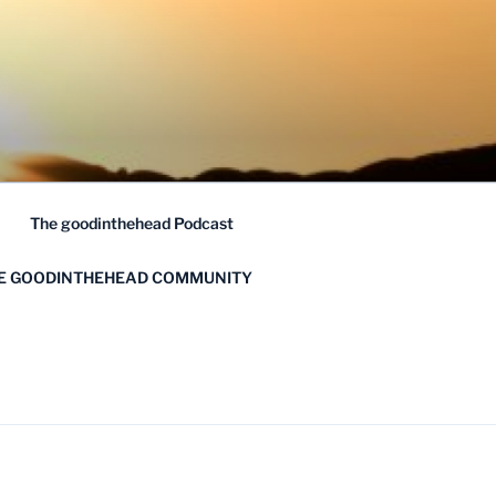
The goodinthehead Podcast
HE GOODINTHEHEAD COMMUNITY