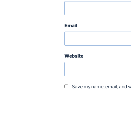
Email
Website
Save my name, email, and we