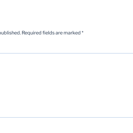
published.
Required fields are marked
*