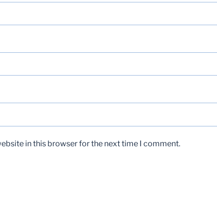
bsite in this browser for the next time I comment.