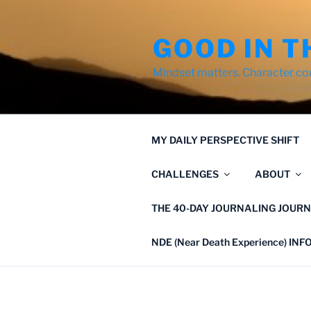
Skip
to
GOOD IN T
content
Mindset matters. Character co
MY DAILY PERSPECTIVE SHIFT
CHALLENGES
ABOUT
THE 40-DAY JOURNALING JOURN
NDE (Near Death Experience) IN