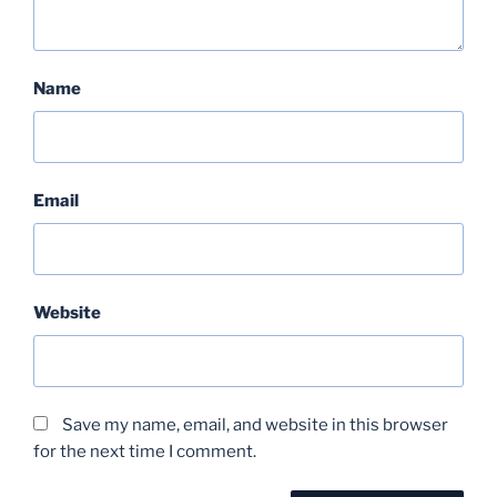
Name
Email
Website
Save my name, email, and website in this browser
for the next time I comment.