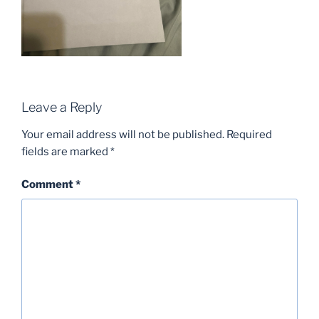
Leave a Reply
Your email address will not be published.
Required
fields are marked
*
Comment
*