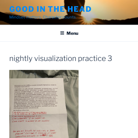
Skip
GOOD IN THE HEAD
to
Mindset matters. Character counts.
content
Menu
nightly visualization practice 3