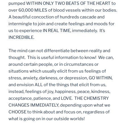
pumped WITHIN ONLY TWO BEATS OF THE HEART to
over 60,000 MILES of blood vessels within our bodies.
A beautiful concoction of hundreds cascade and
intermingle to join and create feelings and moods for
us to experience IN REAL TIME, immediately. It’s
INCREDIBLE.
The mind can not differentiate between reality and
thought. This is useful information to know! We can,
around certain people, or in circumstances or
situations which usually elicit from us feelings of
stress, anxiety, darkness, or depression, GO WITHIN,
and envision ALL of the things that elicit from us,
instead, feelings of joy, happiness, peace, kindness,
acceptance, patience, and LOVE. THE CHEMISTRY
CHANGES IMMEDIATELY, depending upon what we
CHOOSE to think about and focus on, regardless of
what is going on in our outside worlds!