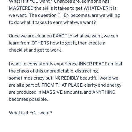
What is it YOU want? Chances are, someone has
MASTERED the skills it takes to get WHATEVER it is
we want. The question THEN becomes, are we willing
to do what it takes to earn whatvwe want?
Once we are clear on EXACTLY what we want, we can
learn from OTHERS how to get it, then create a
checklist and get to work.
I want to consistently experience INNER PEACE amidst
the chaos of this unpredictable, distracting,
sometimes crazy but INCREDIBLY beautiful world we
are all a part of. FROM THAT PLACE, clarity and energy
are produced in MASSIVE amounts, and ANYTHING
becomes possible.
What is it YOU want?