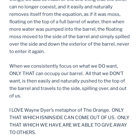
can no longer coexist, and it easily and naturally
removes itself from the equation, as if it was moss,
floating on the top of a full barrel of water, then when
more water was pumped into the barrel, the floating
moss moved to the side of the barrel and simply spilled
over the side and down the exterior of the barrel, never
to enter it again.
When we consistently focus on what we DO want,
ONLY THAT can occupy our barrel. All that we DON’T
want, is then easily and naturally pushed to the top of
the barrel and travels to the side, spilling over, and out
of us.
I LOVE Wayne Dyer’s metaphor of The Orange. ONLY
THAT WHICH ISNINSIDE CAN COME OUT OF US. ONLY
THAT WHICH WE HAVE ARE WE ABLE TO GIVE AWAY
TO OTHERS.