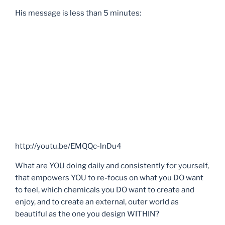
His message is less than 5 minutes:
http://youtu.be/EMQQc-lnDu4
What are YOU doing daily and consistently for yourself,
that empowers YOU to re-focus on what you DO want
to feel, which chemicals you DO want to create and
enjoy, and to create an external, outer world as
beautiful as the one you design WITHIN?