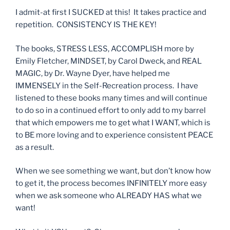
I admit-at first I SUCKED at this! It takes practice and
repetition. CONSISTENCY IS THE KEY!
The books, STRESS LESS, ACCOMPLISH more by
Emily Fletcher, MINDSET, by Carol Dweck, and REAL
MAGIC, by Dr. Wayne Dyer, have helped me
IMMENSELY in the Self-Recreation process. I have
listened to these books many times and will continue
to do so in a continued effort to only add to my barrel
that which empowers me to get what I WANT, which is
to BE more loving and to experience consistent PEACE
as a result.
When we see something we want, but don’t know how
to get it, the process becomes INFINITELY more easy
when we ask someone who ALREADY HAS what we
want!