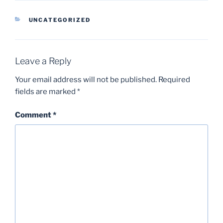
CATEGORIES
UNCATEGORIZED
Leave a Reply
Your email address will not be published.
Required
fields are marked
*
Comment
*