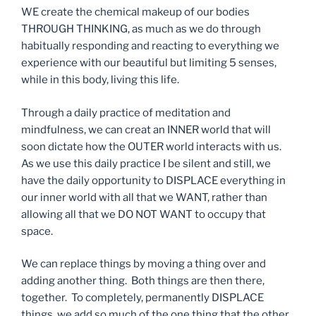
WE create the chemical makeup of our bodies
THROUGH THINKING, as much as we do through
habitually responding and reacting to everything we
experience with our beautiful but limiting 5 senses,
while in this body, living this life.
Through a daily practice of meditation and
mindfulness, we can creat an INNER world that will
soon dictate how the OUTER world interacts with us.
As we use this daily practice I be silent and still, we
have the daily opportunity to DISPLACE everything in
our inner world with all that we WANT, rather than
allowing all that we DO NOT WANT to occupy that
space.
We can replace things by moving a thing over and
adding another thing. Both things are then there,
together. To completely, permanently DISPLACE
things, we add so much of the one thing that the other