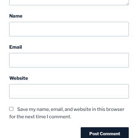
Name
Email
Website
Save my name, email, and website in this browser
for the next time I comment.