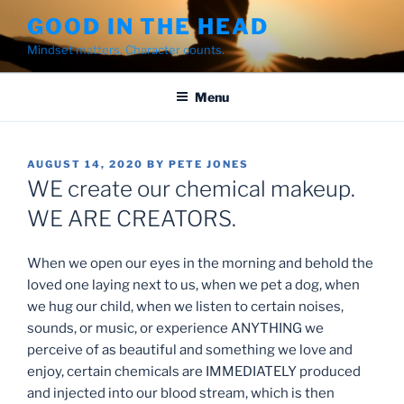
Skip
GOOD IN THE HEAD
to
Mindset matters. Character counts.
content
Menu
POSTED
AUGUST 14, 2020
BY
PETE JONES
ON
WE create our chemical makeup.
WE ARE CREATORS.
When we open our eyes in the morning and behold the
loved one laying next to us, when we pet a dog, when
we hug our child, when we listen to certain noises,
sounds, or music, or experience ANYTHING we
perceive of as beautiful and something we love and
enjoy, certain chemicals are IMMEDIATELY produced
and injected into our blood stream, which is then