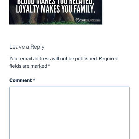
Leave a Reply
Your email address will not be published.
Required
fields are marked
*
Comment
*