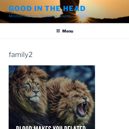
Skip
GOOD IN THE HEAD
to
Mindset matters. Character counts.
content
Menu
family2