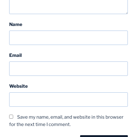
Name
Email
Website
Save my name, email, and website in this browser
for the next time I comment.