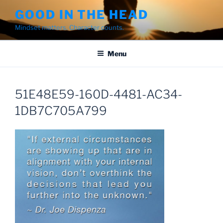
Skip
GOOD IN THE HEAD
to
Mindset matters. Character counts.
content
Menu
51E48E59-160D-4481-AC34-
1DB7C705A799