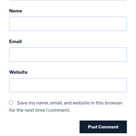
Name
Email
Website
Save my name, email, and website in this browser
for the next time I comment.