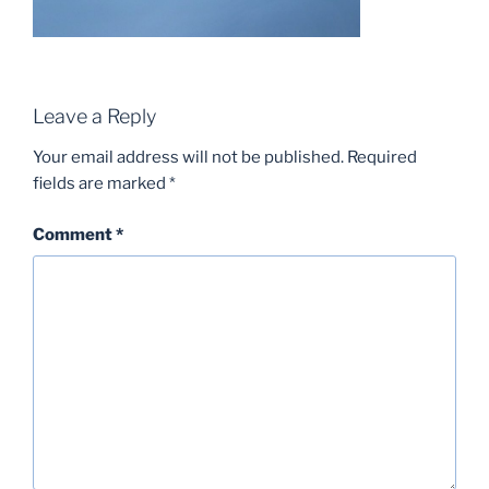
Leave a Reply
Your email address will not be published.
Required
fields are marked
*
Comment
*