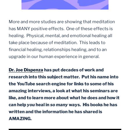
More and more studies are showing that meditation
has MANY positive effects. One of these effects is
healing. Physical, mental, and emotional healing all
take place because of meditation. This leads to
financial healing, relationships healing, and to an
upgrade in our human experience in general.
Dr. Joe Dispenza
has put decades of work and
research into this subject matter. Put his name into
the YouTube search engine for links to some of his
amazing interviews, a look at what his seminars are
like, and to learn more about what he does and how it
can help
you
heal in
so many
ways. His books he has
written and the information he has shared is
AMAZING.