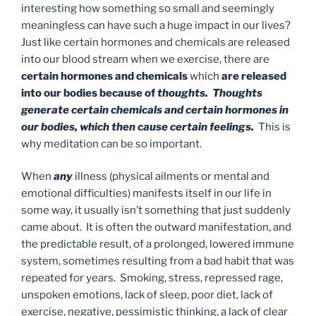
interesting how something so small and seemingly
meaningless can have such a huge impact in our lives?
Just like certain hormones and chemicals are released
into our blood stream when we exercise, there are
certain hormones and chemicals
which
are released
into our bodies because of
thoughts. Thoughts
generate certain chemicals and certain hormones in
our bodies, which then cause certain feelings.
This is
why meditation can be so important.
When
any
illness (physical ailments or mental and
emotional difficulties) manifests itself in our life in
some way, it usually isn’t something that just suddenly
came about. It is often the outward manifestation, and
the predictable result, of a prolonged, lowered immune
system, sometimes resulting from a bad habit that was
repeated for years. Smoking, stress, repressed rage,
unspoken emotions, lack of sleep, poor diet, lack of
exercise, negative, pessimistic thinking, a lack of clear