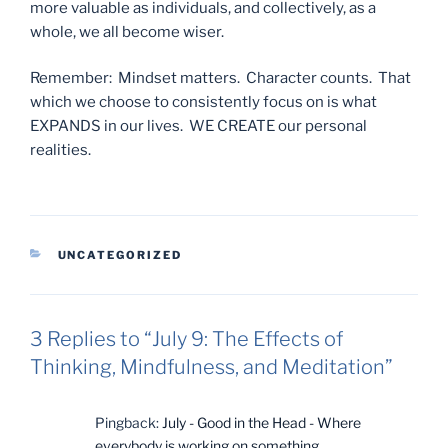
more valuable as individuals, and collectively, as a
whole, we all become wiser.
Remember: Mindset matters. Character counts. That
which we choose to consistently focus on is what
EXPANDS in our lives. WE CREATE our personal
realities.
CATEGORIES
UNCATEGORIZED
3 Replies to “July 9: The Effects of
Thinking, Mindfulness, and Meditation”
Pingback:
July - Good in the Head - Where
everybody is working on something...