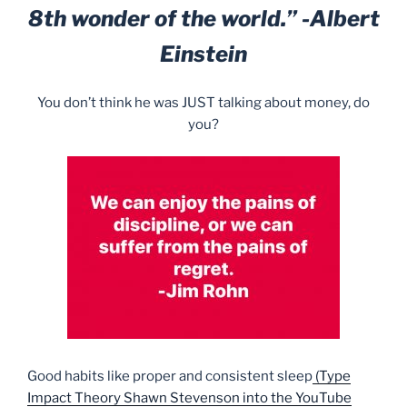
8th wonder of the world.” -Albert
Einstein
You don’t think he was JUST talking about money, do
you?
Good habits like proper and consistent sleep
(Type
Impact Theory Shawn Stevenson into the YouTube