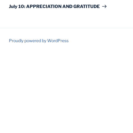
Post
July 10: APPRECIATION AND GRATITUDE
Proudly powered by WordPress