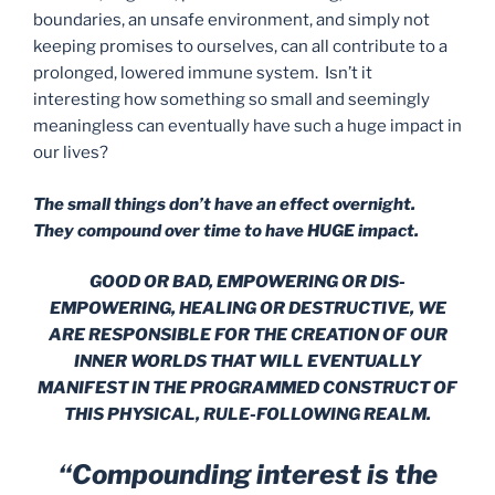
boundaries, an unsafe environment, and simply not
keeping promises to ourselves, can all contribute to a
prolonged, lowered immune system. Isn’t it
interesting how something so small and seemingly
meaningless can eventually have such a huge impact in
our lives?
The small things don’t have an effect overnight.
They compound over time to have HUGE impact.
GOOD OR BAD, EMPOWERING OR DIS-
EMPOWERING, HEALING OR DESTRUCTIVE, WE
ARE RESPONSIBLE FOR THE CREATION OF OUR
INNER WORLDS THAT WILL EVENTUALLY
MANIFEST IN THE PROGRAMMED CONSTRUCT OF
THIS PHYSICAL, RULE-FOLLOWING REALM.
“Compounding interest is the