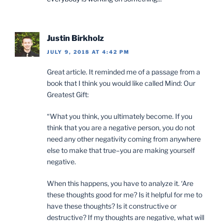
Justin Birkholz
JULY 9, 2018 AT 4:42 PM
Great article. It reminded me of a passage from a
book that I think you would like called Mind: Our
Greatest Gift:
“What you think, you ultimately become. If you
think that you are a negative person, you do not
need any other negativity coming from anywhere
else to make that true–you are making yourself
negative.
When this happens, you have to analyze it. ‘Are
these thoughts good for me? Is it helpful for me to
have these thoughts? Is it constructive or
destructive? If my thoughts are negative, what will