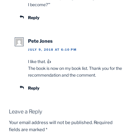
I become?'”
Reply
Pete Jones
JULY 9, 2018 AT 6:10 PM
I like that. 👍
The book is now on my book list. Thank you for the
recommendation and the comment.
Reply
Leave a Reply
Your email address will not be published.
Required
fields are marked
*