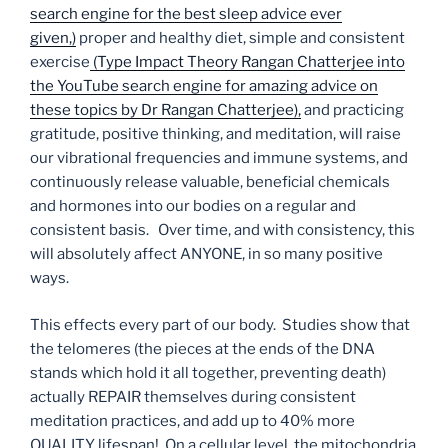
search engine for the best sleep advice ever
given,)
proper and healthy diet, simple and consistent
exercise
(Type Impact Theory Rangan Chatterjee into
the YouTube search engine for amazing advice on
these topics by Dr Rangan Chatterjee),
and practicing
gratitude, positive thinking, and meditation, will raise
our vibrational frequencies and immune systems, and
continuously release valuable, beneficial chemicals
and hormones into our bodies on a regular and
consistent basis. Over time, and with consistency, this
will absolutely affect ANYONE, in so many positive
ways.
This effects every part of our body. Studies show that
the telomeres (the pieces at the ends of the DNA
stands which hold it all together, preventing death)
actually REPAIR themselves during consistent
meditation practices, and add up to 40% more
QUALITY lifespan! On a cellular level, the mitochondria