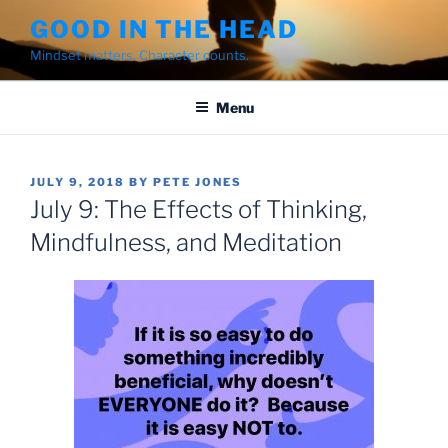
Skip
GOOD IN THE HEAD
to
Mindset matters. Character counts.
content
Menu
POSTED
JULY 9, 2018
BY
PETE JONES
ON
July 9: The Effects of Thinking,
Mindfulness, and Meditation