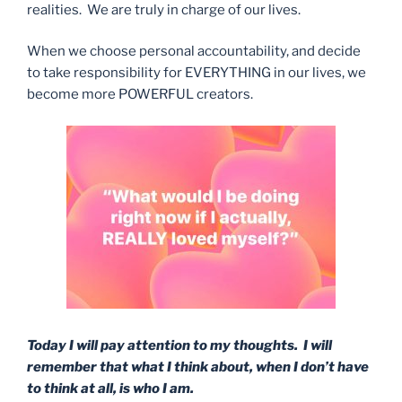
realities. We are truly in charge of our lives.
When we choose personal accountability, and decide
to take responsibility for EVERYTHING in our lives, we
become more POWERFUL creators.
Today I will pay attention to my thoughts. I will
remember that what I think about, when I don’t have
to think at all, is who I am.