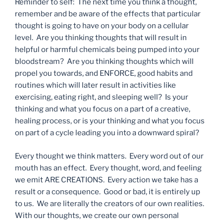
Reminder to self: The next time you think a thought,
remember and be aware of the effects that particular
thought is going to have on your body on a cellular
level. Are you thinking thoughts that will result in
helpful or harmful chemicals being pumped into your
bloodstream? Are you thinking thoughts which will
propel you towards, and ENFORCE, good habits and
routines which will later result in activities like
exercising, eating right, and sleeping well? Is your
thinking and what you focus on a part of a creative,
healing process, or is your thinking and what you focus
on part of a cycle leading you into a downward spiral?
Every thought we think matters. Every word out of our
mouth has an effect. Every thought, word, and feeling
we emit ARE CREATIONS. Every action we take has a
result or a consequence. Good or bad, it is entirely up
to us. We are literally the creators of our own realities.
With our thoughts, we create our own personal