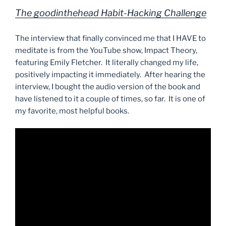
The goodinthehead Habit-Hacking Challenge
The interview that finally convinced me that I HAVE to
meditate is from the YouTube show, Impact Theory,
featuring Emily Fletcher. It literally changed my life,
positively impacting it immediately. After hearing the
interview, I bought the audio version of the book and
have listened to it a couple of times, so far. It is one of
my favorite, most helpful books.