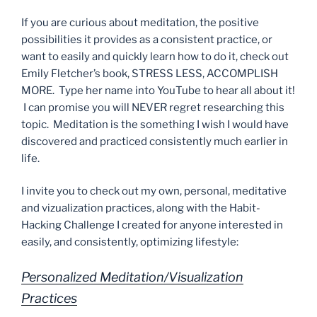
If you are curious about meditation, the positive
possibilities it provides as a consistent practice, or
want to easily and quickly learn how to do it, check out
Emily Fletcher’s book, STRESS LESS, ACCOMPLISH
MORE. Type her name into YouTube to hear all about it!
I can promise you will NEVER regret researching this
topic. Meditation is the something I wish I would have
discovered and practiced consistently much earlier in
life.
I invite you to check out my own, personal, meditative
and vizualization practices, along with the Habit-
Hacking Challenge I created for anyone interested in
easily, and consistently, optimizing lifestyle:
Personalized Meditation/Visualization
Practices