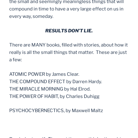
the small and seemingly meaningless things that will
compound in time to have a very large effect on us in
every way, someday.
RESULTS DON’T LIE.
There are MANY books, filled with stories, about how it
really is all the small things that matter. These are just
a few:
ATOMIC POWER by James Clear.
THE COMPOUND EFFECT by Darren Hardy.
THE MIRACLE MORNING by Hal Elrod.
THE POWER OF HABIT, by Charles Duhigg
PSYCHOCYBERNECTICS, by Maxwell Maltz