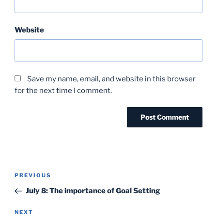
Website
Save my name, email, and website in this browser
for the next time I comment.
Post
Previous
PREVIOUS
navigation
Post
July 8: The importance of Goal Setting
Next
NEXT