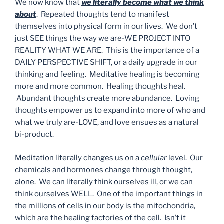
We now know that
we literally become what we think
about
. Repeated thoughts tend to manifest
themselves into physical form in our lives. We don’t
just SEE things the way we are-WE PROJECT INTO
REALITY WHAT WE ARE. This is the importance of a
DAILY PERSPECTIVE SHIFT, or a daily upgrade in our
thinking and feeling. Meditative healing is becoming
more and more common. Healing thoughts heal.
Abundant thoughts create more abundance. Loving
thoughts empower us to expand into more of who and
what we truly are-LOVE, and love ensues as a natural
bi-product.
Meditation literally changes us on a
cellular
level. Our
chemicals and hormones change through thought,
alone. We can literally think ourselves ill, or we can
think ourselves WELL. One of the important things in
the millions of cells in our body is the mitochondria,
which are the healing factories of the cell. Isn’t it