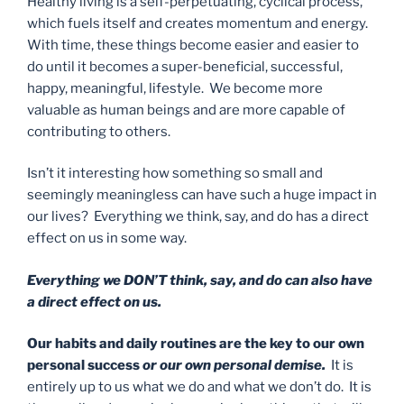
Healthy living is a self-perpetuating, cyclical process,
which fuels itself and creates momentum and energy.
With time, these things become easier and easier to
do until it becomes a super-beneficial, successful,
happy, meaningful, lifestyle. We become more
valuable as human beings and are more capable of
contributing to others.
Isn’t it interesting how something so small and
seemingly meaningless can have such a huge impact in
our lives? Everything we think, say, and do has a direct
effect on us in some way.
Everything we DON’T think, say, and do can also have
a direct effect on us.
Our habits and daily routines are the key to our own
personal success
or our own personal demise.
It is
entirely up to us what we do and what we don’t do. It is