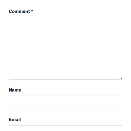
Comment
*
Name
Email