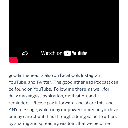
goodinthehead is also on Facebook, Instagram,
YouTube, and Twitter. The goodinthehead Podcast can
be found on YouTube. Follow me there, as well, for
daily messages, inspiration, motivation, and
reminders. Please pay it forward, and share this, and
ANY message, which may empower someone you love
or may care about. It is through adding value to others
by sharing and spreading wisdom, that we become