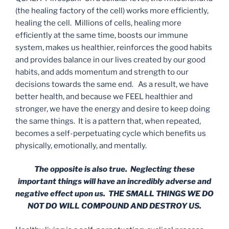
(the healing factory of the cell) works more efficiently,
healing the cell. Millions of cells, healing more
efficiently at the same time, boosts our immune
system, makes us healthier, reinforces the good habits
and provides balance in our lives created by our good
habits, and adds momentum and strength to our
decisions towards the same end. As a result, we have
better health, and because we FEEL healthier and
stronger, we have the energy and desire to keep doing
the same things. It is a pattern that, when repeated,
becomes a self-perpetuating cycle which benefits us
physically, emotionally, and mentally.
The opposite is also true. Neglecting these
important things will have an incredibly adverse and
negative effect upon us. THE SMALL THINGS WE DO
NOT DO WILL COMPOUND AND DESTROY US.