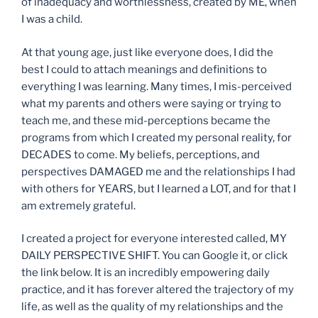
of inadequacy and worthlessness, created by ME, when
I was a child.
At that young age, just like everyone does, I did the
best I could to attach meanings and definitions to
everything I was learning. Many times, I mis-perceived
what my parents and others were saying or trying to
teach me, and these mid-perceptions became the
programs from which I created my personal reality, for
DECADES to come. My beliefs, perceptions, and
perspectives DAMAGED me and the relationships I had
with others for YEARS, but I learned a LOT, and for that I
am extremely grateful.
I created a project for everyone interested called, MY
DAILY PERSPECTIVE SHIFT. You can Google it, or click
the link below. It is an incredibly empowering daily
practice, and it has forever altered the trajectory of my
life, as well as the quality of my relationships and the