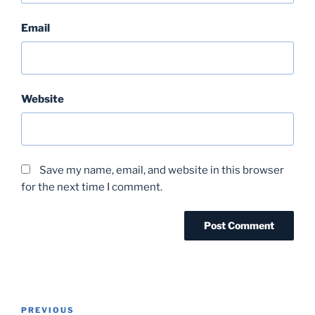
Email
Website
Save my name, email, and website in this browser
for the next time I comment.
Post
Previous
PREVIOUS