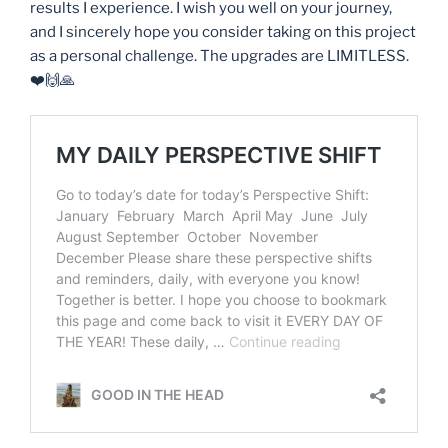
results I experience. I wish you well on your journey,
and I sincerely hope you consider taking on this project
as a personal challenge. The upgrades are LIMITLESS.
❤️🙌🙏