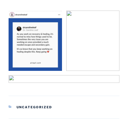
CATEGORIES
UNCATEGORIZED