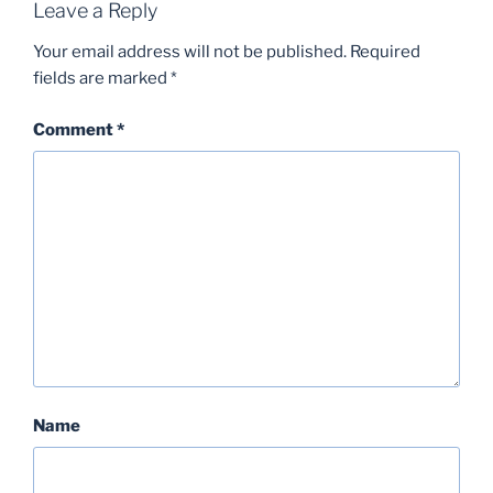
Leave a Reply
Your email address will not be published.
Required
fields are marked
*
Comment
*
Name