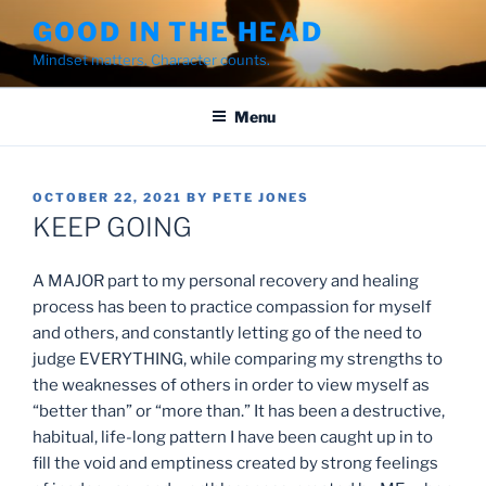
Skip
GOOD IN THE HEAD
to
Mindset matters. Character counts.
content
Menu
POSTED
OCTOBER 22, 2021
BY
PETE JONES
ON
KEEP GOING
A MAJOR part to my personal recovery and healing
process has been to practice compassion for myself
and others, and constantly letting go of the need to
judge EVERYTHING, while comparing my strengths to
the weaknesses of others in order to view myself as
“better than” or “more than.” It has been a destructive,
habitual, life-long pattern I have been caught up in to
fill the void and emptiness created by strong feelings