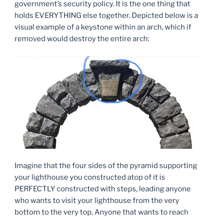
government’s security policy. It is the one thing that
holds EVERYTHING else together. Depicted below is a
visual example of a keystone within an arch, which if
removed would destroy the entire arch:
Imagine that the four sides of the pyramid supporting
your lighthouse you constructed atop of it is
PERFECTLY constructed with steps, leading anyone
who wants to visit your lighthouse from the very
bottom to the very top. Anyone that wants to reach