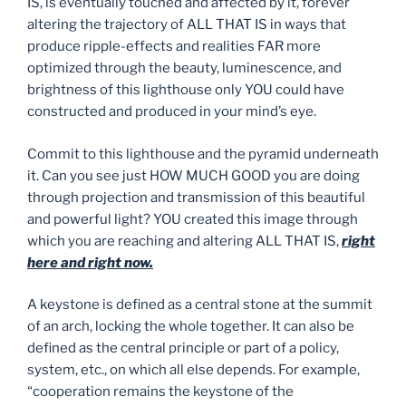
IS, is eventually touched and affected by it, forever
altering the trajectory of ALL THAT IS in ways that
produce ripple-effects and realities FAR more
optimized through the beauty, luminescence, and
brightness of this lighthouse only YOU could have
constructed and produced in your mind’s eye.
Commit to this lighthouse and the pyramid underneath
it. Can you see just HOW MUCH GOOD you are doing
through projection and transmission of this beautiful
and powerful light? YOU created this image through
which you are reaching and altering ALL THAT IS,
right
here and right now.
A keystone is defined as a central stone at the summit
of an arch, locking the whole together. It can also be
defined as the central principle or part of a policy,
system, etc., on which all else depends. For example,
“cooperation remains the keystone of the