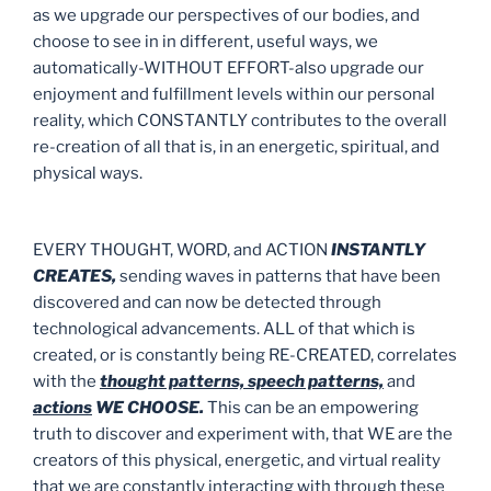
as we upgrade our perspectives of our bodies, and
choose to see in in different, useful ways, we
automatically-WITHOUT EFFORT-also upgrade our
enjoyment and fulfillment levels within our personal
reality, which CONSTANTLY contributes to the overall
re-creation of all that is, in an energetic, spiritual, and
physical ways.
EVERY THOUGHT, WORD, and ACTION
INSTANTLY
CREATES,
sending waves in patterns that have been
discovered and can now be detected through
technological advancements. ALL of that which is
created, or is constantly being RE-CREATED, correlates
with the
thought patterns, speech patterns,
and
actions
WE CHOOSE.
This can be an empowering
truth to discover and experiment with, that WE are the
creators of this physical, energetic, and virtual reality
that we are constantly interacting with through these