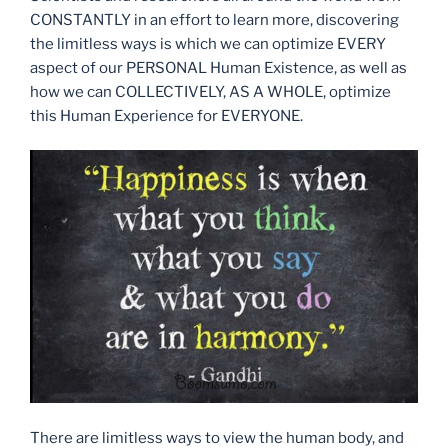
CONSTANTLY in an effort to learn more, discovering
the limitless ways is which we can optimize EVERY
aspect of our PERSONAL Human Existence, as well as
how we can COLLECTIVELY, AS A WHOLE, optimize
this Human Experience for EVERYONE.
There are limitless ways to view the human body, and