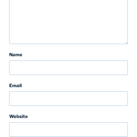
Name
Email
Website