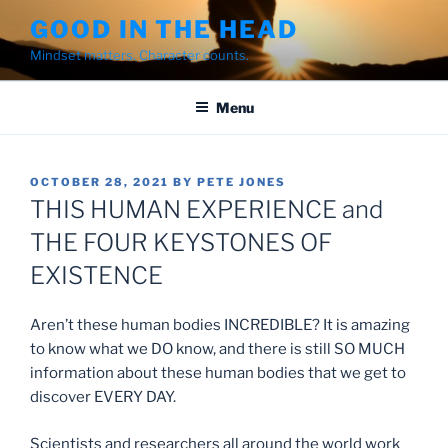
Skip
GOOD IN THE HEAD
to
Mindset matters. Character counts.
content
Menu
POSTED
OCTOBER 28, 2021
BY
PETE JONES
ON
THIS HUMAN EXPERIENCE and
THE FOUR KEYSTONES OF
EXISTENCE
Aren’t these human bodies INCREDIBLE? It is amazing
to know what we DO know, and there is still SO MUCH
information about these human bodies that we get to
discover EVERY DAY.
Scientists and researchers all around the world work