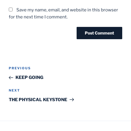
Save my name, email, and website in this browser
for the next time I comment.
Post
Previous
PREVIOUS
navigation
Post
KEEP GOING
Next
NEXT
Post
THE PHYSICAL KEYSTONE