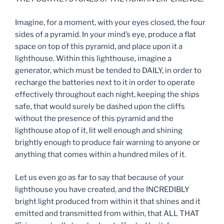
Imagine, for a moment, with your eyes closed, the four
sides of a pyramid. In your mind’s eye, produce a flat
space on top of this pyramid, and place upon it a
lighthouse. Within this lighthouse, imagine a
generator, which must be tended to DAILY, in order to
recharge the batteries next to it in order to operate
effectively throughout each night, keeping the ships
safe, that would surely be dashed upon the cliffs
without the presence of this pyramid and the
lighthouse atop of it, lit well enough and shining
brightly enough to produce fair warning to anyone or
anything that comes within a hundred miles of it.
Let us even go as far to say that because of your
lighthouse you have created, and the INCREDIBLY
bright light produced from within it that shines and it
emitted and transmitted from within, that ALL THAT