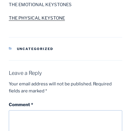
THE EMOTIONAL KEYSTONES
THE PHYSICAL KEYSTONE
CATEGORIES
UNCATEGORIZED
Leave a Reply
Your email address will not be published.
Required
fields are marked
*
Comment
*