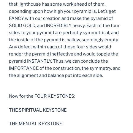
that lighthouse has some work ahead of them,
depending upon how high your pyramid is. Let’s get
FANCY with our creation and make the pyramid of
SOLID GOLD, and INCREDIBLY heavy. Each of the four
sides to your pyramid are perfectly symmetrical, and
the inside of the pyramid is hallow, seemingly empty.
Any defect within each of these four sides would
render the pyramid ineffective and would topple the
pyramid INSTANTLY. Thus, we can conclude the
IMPORTANCE of the construction, the symmetry, and
the alignment and balance put into each side.
Now for the FOUR KEYSTONES:
THE SPIRITUAL KEYSTONE
THE MENTAL KEYSTONE