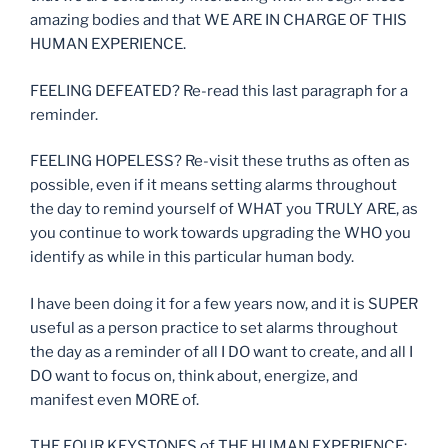
amazing bodies and that WE ARE IN CHARGE OF THIS
HUMAN EXPERIENCE.
FEELING DEFEATED? Re-read this last paragraph for a
reminder.
FEELING HOPELESS? Re-visit these truths as often as
possible, even if it means setting alarms throughout
the day to remind yourself of WHAT you TRULY ARE, as
you continue to work towards upgrading the WHO you
identify as while in this particular human body.
I have been doing it for a few years now, and it is SUPER
useful as a person practice to set alarms throughout
the day as a reminder of all I DO want to create, and all I
DO want to focus on, think about, energize, and
manifest even MORE of.
THE FOUR KEYSTONES of THE HUMAN EXPERIENCE: