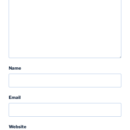
Name
Email
Website