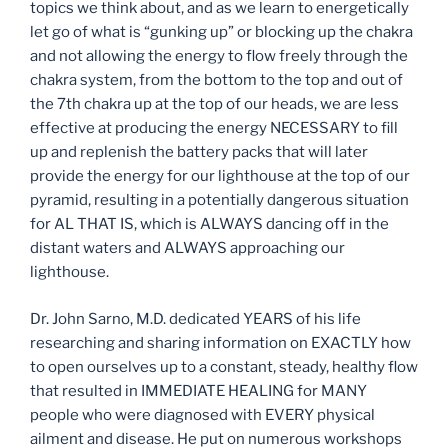
topics we think about, and as we learn to energetically
let go of what is “gunking up” or blocking up the chakra
and not allowing the energy to flow freely through the
chakra system, from the bottom to the top and out of
the 7th chakra up at the top of our heads, we are less
effective at producing the energy NECESSARY to fill
up and replenish the battery packs that will later
provide the energy for our lighthouse at the top of our
pyramid, resulting in a potentially dangerous situation
for AL THAT IS, which is ALWAYS dancing off in the
distant waters and ALWAYS approaching our
lighthouse.
Dr. John Sarno, M.D. dedicated YEARS of his life
researching and sharing information on EXACTLY how
to open ourselves up to a constant, steady, healthy flow
that resulted in IMMEDIATE HEALING for MANY
people who were diagnosed with EVERY physical
ailment and disease. He put on numerous workshops