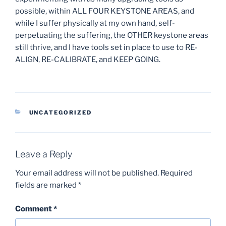
possible, within ALL FOUR KEYSTONE AREAS, and
while I suffer physically at my own hand, self-
perpetuating the suffering, the OTHER keystone areas
still thrive, and I have tools set in place to use to RE-
ALIGN, RE-CALIBRATE, and KEEP GOING.
CATEGORIES
UNCATEGORIZED
Leave a Reply
Your email address will not be published.
Required
fields are marked
*
Comment
*