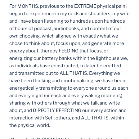
For MONTHS, previous to the EXTREME physical pain I
began to experience in my neck and shoulders, my wife
and I have been listening to hundreds upon hundreds
of hours of podcast, audiobooks, and content of our
own choosing, which aligned with exactly what we
chose to think about, focus upon, and generate more
energy about, thereby FEEDING that focus, or
energizing our battery banks within the lighthouse we,
as individuals have constructed, to later be emitted
and transmitted out to ALL THAT IS. Everything we
have been thinking and emotionalizing, we have been
energetically transmitting to everyone around us each
and every night (or each and every waking moment,)
sharing with others through what we talk and write
about, and DIRECTLY EFFECTING our every action and
interaction with Self, others, and ALL THAT IS, within
the physical world.