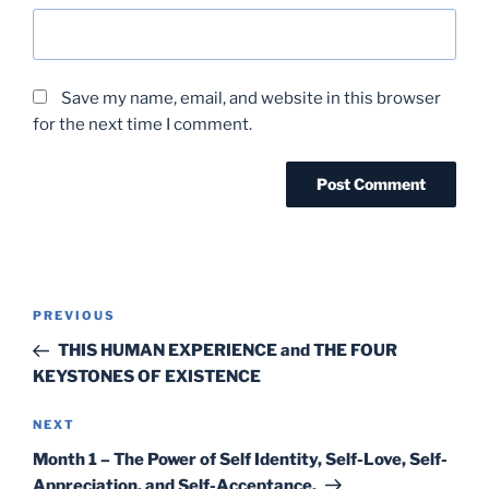
Save my name, email, and website in this browser
for the next time I comment.
Post
Previous
PREVIOUS
navigation
Post
THIS HUMAN EXPERIENCE and THE FOUR
KEYSTONES OF EXISTENCE
Next
NEXT
Post
Month 1 – The Power of Self Identity, Self-Love, Self-
Appreciation, and Self-Acceptance.