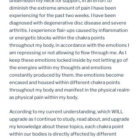
underneath my neck for support, in an effort to
diminish the extreme amount of pain I have been
experiencing for the past two weeks. I have been
diagnosed with degenerative disc disease and severe
arthritis. I experience flair-ups caused by inflammation
or energetic blocks within the chakra points
throughout my body, in accordance with the emotions I
am repressing or not allowing to flow through me. As I
keep these emotions locked inside by not letting go of
the energies within my thoughts and emotions
constantly produced by them, the emotions become
encased and housed within different chakra points
throughout my body and manifest in the physical realm
as physical pain within my body.
According to my current understanding, which WILL
upgrade as I continue to study, read about, and upgrade
my knowledge about these topics, each chakra point
within our bodies is directly affected by different