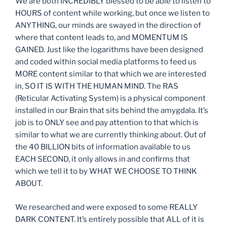
We are both INCREDIBLY blessed to be able to listen to
HOURS of content while working, but once we listen to
ANYTHING, our minds are swayed in the direction of
where that content leads to, and MOMENTUM IS
GAINED. Just like the logarithms have been designed
and coded within social media platforms to feed us
MORE content similar to that which we are interested
in, SO IT IS WITH THE HUMAN MIND. The RAS
(Reticular Activating System) is a physical component
installed in our Brain that sits behind the amygdala. It’s
job is to ONLY see and pay attention to that which is
similar to what we are currently thinking about. Out of
the 40 BILLION bits of information available to us
EACH SECOND, it only allows in and confirms that
which we tell it to by WHAT WE CHOOSE TO THINK
ABOUT.
We researched and were exposed to some REALLY
DARK CONTENT. It’s entirely possible that ALL of it is