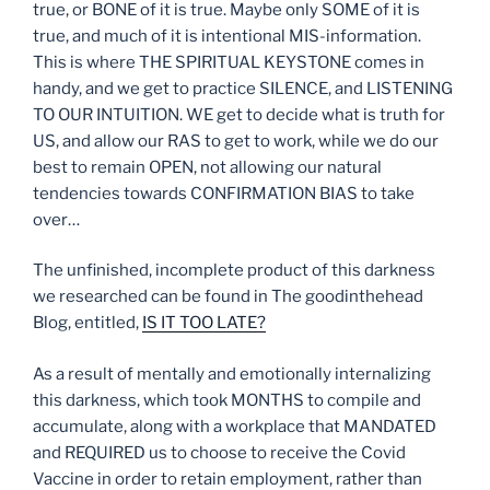
true, or BONE of it is true. Maybe only SOME of it is
true, and much of it is intentional MIS-information.
This is where THE SPIRITUAL KEYSTONE comes in
handy, and we get to practice SILENCE, and LISTENING
TO OUR INTUITION. WE get to decide what is truth for
US, and allow our RAS to get to work, while we do our
best to remain OPEN, not allowing our natural
tendencies towards CONFIRMATION BIAS to take
over…
The unfinished, incomplete product of this darkness
we researched can be found in The goodinthehead
Blog, entitled,
IS IT TOO LATE?
As a result of mentally and emotionally internalizing
this darkness, which took MONTHS to compile and
accumulate, along with a workplace that MANDATED
and REQUIRED us to choose to receive the Covid
Vaccine in order to retain employment, rather than