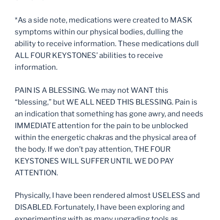
*As a side note, medications were created to MASK
symptoms within our physical bodies, dulling the
ability to receive information. These medications dull
ALL FOUR KEYSTONES’ abilities to receive
information.
PAIN IS A BLESSING. We may not WANT this
“blessing,” but WE ALL NEED THIS BLESSING. Pain is
an indication that something has gone awry, and needs
IMMEDIATE attention for the pain to be unblocked
within the energetic chakras and the physical area of
the body. If we don’t pay attention, THE FOUR
KEYSTONES WILL SUFFER UNTIL WE DO PAY
ATTENTION.
Physically, I have been rendered almost USELESS and
DISABLED. Fortunately, I have been exploring and
experimenting with as many upgrading tools as