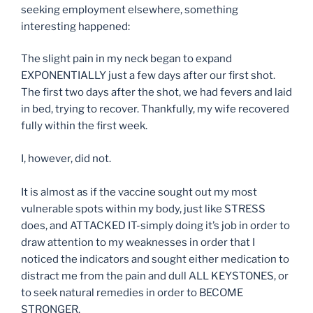
seeking employment elsewhere, something
interesting happened:
The slight pain in my neck began to expand
EXPONENTIALLY just a few days after our first shot.
The first two days after the shot, we had fevers and laid
in bed, trying to recover. Thankfully, my wife recovered
fully within the first week.
I, however, did not.
It is almost as if the vaccine sought out my most
vulnerable spots within my body, just like STRESS
does, and ATTACKED IT-simply doing it’s job in order to
draw attention to my weaknesses in order that I
noticed the indicators and sought either medication to
distract me from the pain and dull ALL KEYSTONES, or
to seek natural remedies in order to BECOME
STRONGER.