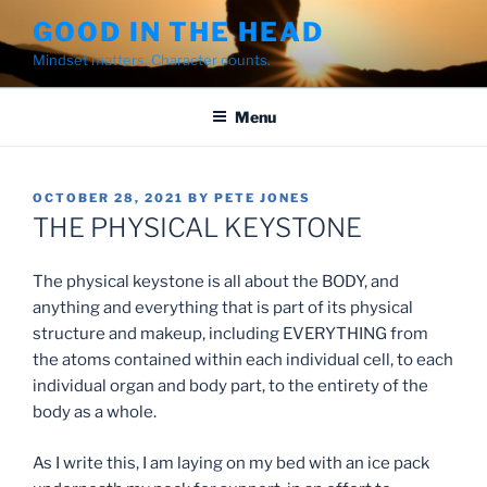
Skip
GOOD IN THE HEAD
to
Mindset matters. Character counts.
content
Menu
POSTED
OCTOBER 28, 2021
BY
PETE JONES
ON
THE PHYSICAL KEYSTONE
The physical keystone is all about the BODY, and
anything and everything that is part of its physical
structure and makeup, including EVERYTHING from
the atoms contained within each individual cell, to each
individual organ and body part, to the entirety of the
body as a whole.
As I write this, I am laying on my bed with an ice pack