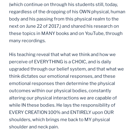
(which continue on through his students still, today,
regardless of the dropping of his OWN physical, human
body and his passing from this physical realm to the
next on June 22 of 2017,) and shared his research on
these topics in MANY books and on YouTube, through
many recordings.
His teaching reveal that what we think and how we
perceive of EVERYTHING is a CHOIC, and is daily
upgraded through our belief system, and that what we
think dictates our emotional responses, and these
emotional responses then determine the physical
outcomes within our physical bodies, constantly
altering our physical interactions we are capable of
while IN these bodies. He lays the responsibility of
EVERY CREATION 100% and ENTIRELY upon OUR
shoulders, which brings me back to MY physical
shoulder and neck pain.