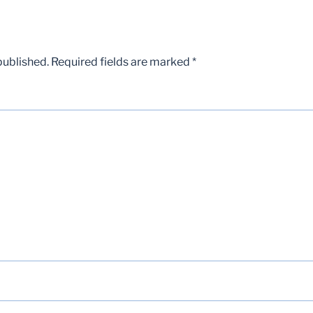
published.
Required fields are marked
*