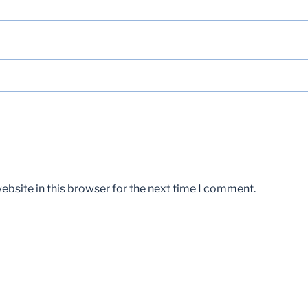
bsite in this browser for the next time I comment.