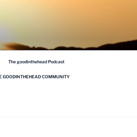
The goodinthehead Podcast
HE GOODINTHEHEAD COMMUNITY