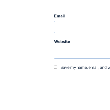
Email
Website
Save my name, email, and we