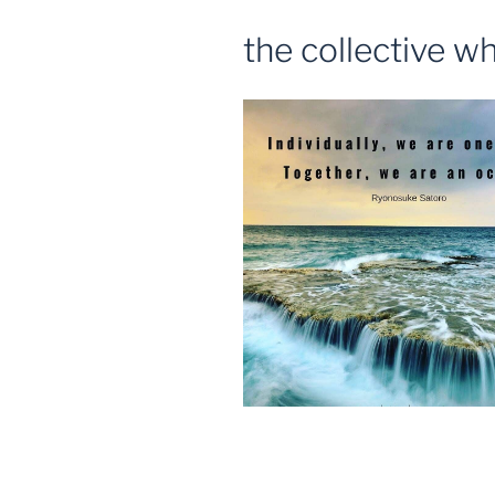
the collective w