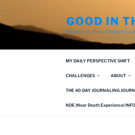
Skip
to
GOOD IN T
content
Mindset matters. Character co
MY DAILY PERSPECTIVE SHIFT
CHALLENGES
ABOUT
THE 40-DAY JOURNALING JOURN
NDE (Near Death Experience) IN