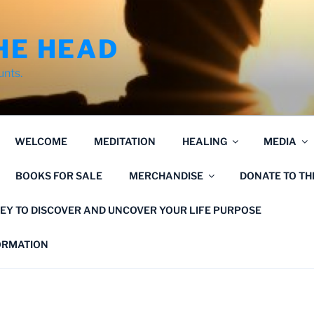
HE HEAD
unts.
WELCOME
MEDITATION
HEALING
MEDIA
BOOKS FOR SALE
MERCHANDISE
DONATE TO T
EY TO DISCOVER AND UNCOVER YOUR LIFE PURPOSE
FORMATION