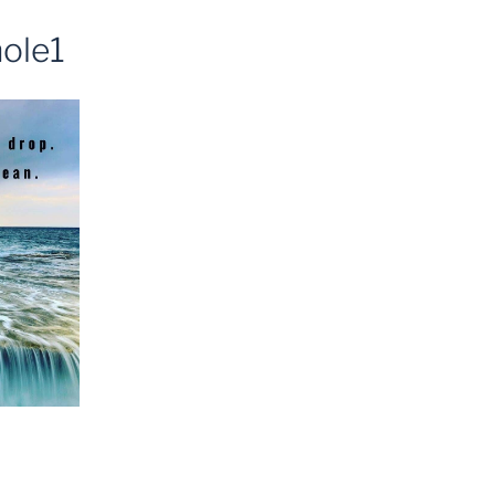
hole1