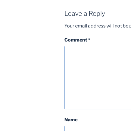
Leave a Reply
Your email address will not be 
Comment
*
Name