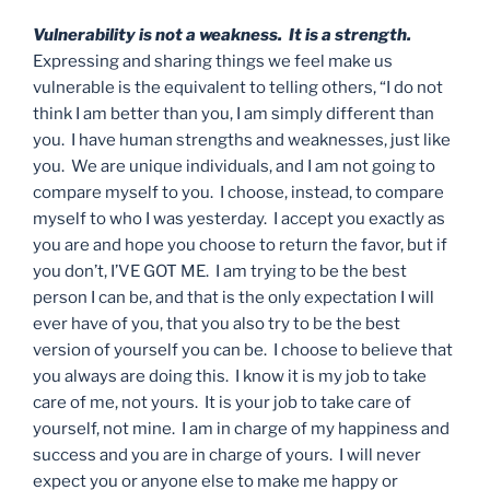
Vulnerability is not a weakness. It is a strength.
Expressing and sharing things we feel make us
vulnerable is the equivalent to telling others, “I do not
think I am better than you, I am simply different than
you. I have human strengths and weaknesses, just like
you. We are unique individuals, and I am not going to
compare myself to you. I choose, instead, to compare
myself to who I was yesterday. I accept you exactly as
you are and hope you choose to return the favor, but if
you don’t, I’VE GOT ME. I am trying to be the best
person I can be, and that is the only expectation I will
ever have of you, that you also try to be the best
version of yourself you can be. I choose to believe that
you always are doing this. I know it is my job to take
care of me, not yours. It is your job to take care of
yourself, not mine. I am in charge of my happiness and
success and you are in charge of yours. I will never
expect you or anyone else to make me happy or