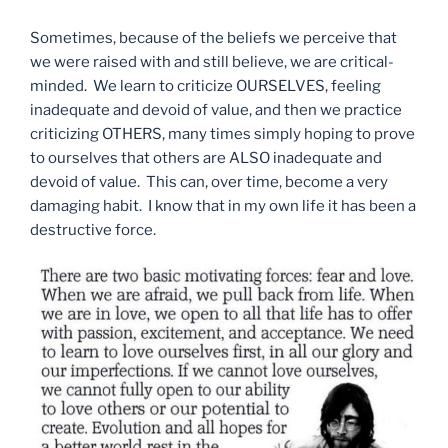
Sometimes, because of the beliefs we perceive that
we were raised with and still believe, we are critical-
minded. We learn to criticize OURSELVES, feeling
inadequate and devoid of value, and then we practice
criticizing OTHERS, many times simply hoping to prove
to ourselves that others are ALSO inadequate and
devoid of value. This can, over time, become a very
damaging habit. I know that in my own life it has been a
destructive force.