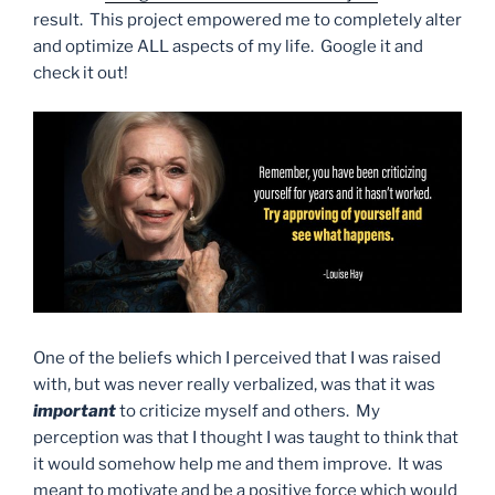
result. This project empowered me to completely alter
and optimize ALL aspects of my life. Google it and
check it out!
One of the beliefs which I perceived that I was raised
with, but was never really verbalized, was that it was
important
to criticize myself and others. My
perception was that I thought I was taught to think that
it would somehow help me and them improve. It was
meant to motivate and be a positive force which would