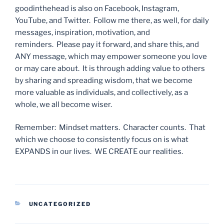
goodinthehead is also on Facebook, Instagram,
YouTube, and Twitter. Follow me there, as well, for daily
messages, inspiration, motivation, and
reminders. Please pay it forward, and share this, and
ANY message, which may empower someone you love
or may care about. It is through adding value to others
by sharing and spreading wisdom, that we become
more valuable as individuals, and collectively, as a
whole, we all become wiser.
Remember: Mindset matters. Character counts. That
which we choose to consistently focus on is what
EXPANDS in our lives. WE CREATE our realities.
CATEGORIES
UNCATEGORIZED