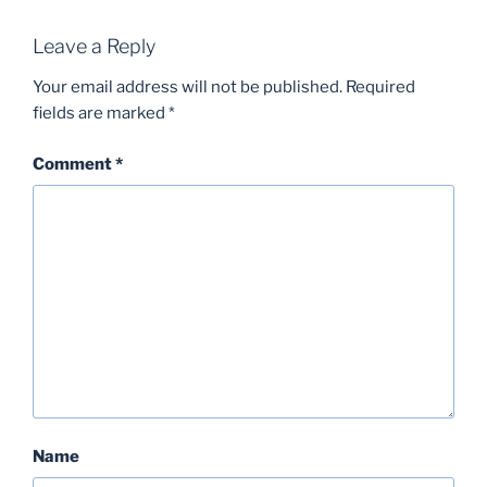
Leave a Reply
Your email address will not be published.
Required
fields are marked
*
Comment
*
Name