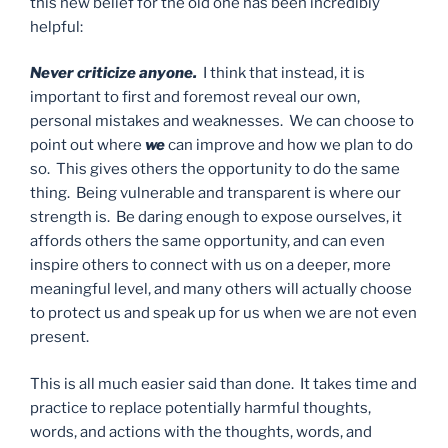
this new belief for the old one has been incredibly
helpful:
Never criticize anyone.
I think that instead, it is
important to first and foremost reveal our own,
personal mistakes and weaknesses. We can choose to
point out where
we
can improve and how we plan to do
so. This gives others the opportunity to do the same
thing. Being vulnerable and transparent is where our
strength is. Be daring enough to expose ourselves, it
affords others the same opportunity, and can even
inspire others to connect with us on a deeper, more
meaningful level, and many others will actually choose
to protect us and speak up for us when we are not even
present.
This is all much easier said than done. It takes time and
practice to replace potentially harmful thoughts,
words, and actions with the thoughts, words, and