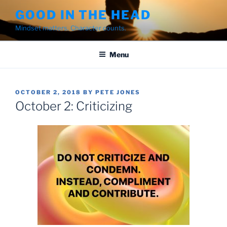
Skip
GOOD IN THE HEAD
to
Mindset matters. Character counts.
content
Menu
POSTED
OCTOBER 2, 2018
BY
PETE JONES
ON
October 2: Criticizing