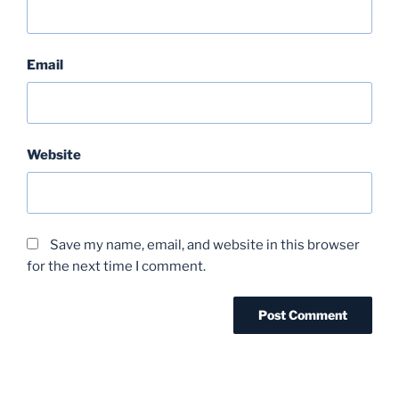
Email
Website
Save my name, email, and website in this browser
for the next time I comment.