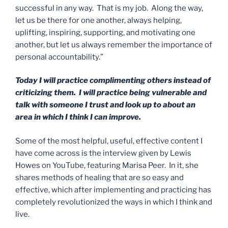
successful in any way. That is my job. Along the way,
let us be there for one another, always helping,
uplifting, inspiring, supporting, and motivating one
another, but let us always remember the importance of
personal accountability.”
Today I will practice complimenting others instead of
criticizing them. I will practice being vulnerable and
talk with someone I trust and look up to about an
area in which I think I can improve.
Some of the most helpful, useful, effective content I
have come across is the interview given by Lewis
Howes on YouTube, featuring Marisa Peer. In it, she
shares methods of healing that are so easy and
effective, which after implementing and practicing has
completely revolutionized the ways in which I think and
live.