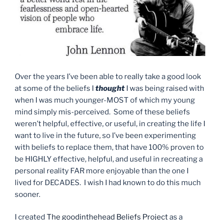
Over the years I’ve been able to really take a good look
at some of the beliefs I
thought
I was being raised with
when I was much younger-MOST of which my young
mind simply mis-perceived. Some of these beliefs
weren’t helpful, effective, or useful, in creating the life I
want to live in the future, so I’ve been experimenting
with beliefs to replace them, that have 100% proven to
be HIGHLY effective, helpful, and useful in recreating a
personal reality FAR more enjoyable than the one I
lived for DECADES. I wish I had known to do this much
sooner.
I created
The goodinthehead Beliefs Project
as a