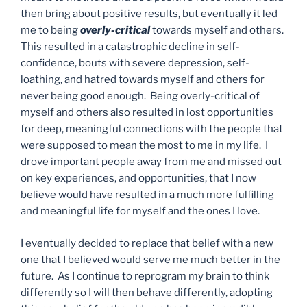
then bring about positive results, but eventually it led
me to being
overly-critical
towards myself and others.
This resulted in a catastrophic decline in self-
confidence, bouts with severe depression, self-
loathing, and hatred towards myself and others for
never being good enough. Being overly-critical of
myself and others also resulted in lost opportunities
for deep, meaningful connections with the people that
were supposed to mean the most to me in my life. I
drove important people away from me and missed out
on key experiences, and opportunities, that I now
believe would have resulted in a much more fulfilling
and meaningful life for myself and the ones I love.
I eventually decided to replace that belief with a new
one that I believed would serve me much better in the
future. As I continue to reprogram my brain to think
differently so I will then behave differently, adopting