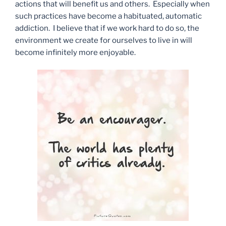
actions that will benefit us and others. Especially when
such practices have become a habituated, automatic
addiction. I believe that if we work hard to do so, the
environment we create for ourselves to live in will
become infinitely more enjoyable.