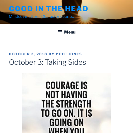
Skip
GOOD IN THE HEAD
to
Mindset matters. Character counts.
content
Menu
POSTED
OCTOBER 3, 2018
BY
PETE JONES
ON
October 3: Taking Sides