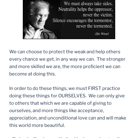
We can choose to protect the weak and help others
every chance we get, in any way we can.
The stronger
and more skilled we are, the more proficient we can
become at doing this.
In order to do these things, we must FIRST practice
doing these things for OURSELVES. We can only give
to others that which we are capable of giving to
ourselves, and more things like acceptance,
appreciation, and unconditional love can and will make
this world more beautiful.