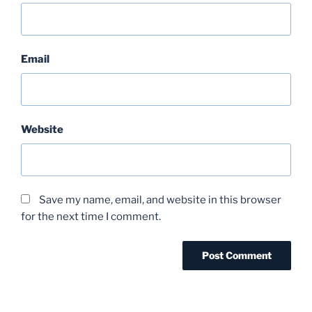
Email
Website
Save my name, email, and website in this browser
for the next time I comment.