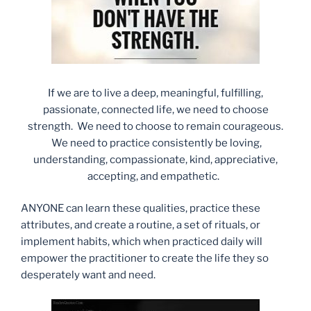
If we are to live a deep, meaningful, fulfilling,
passionate, connected life, we need to choose
strength. We need to choose to remain courageous.
We need to practice consistently be loving,
understanding, compassionate, kind, appreciative,
accepting, and empathetic.
ANYONE can learn these qualities, practice these
attributes, and create a routine, a set of rituals, or
implement habits, which when practiced daily will
empower the practitioner to create the life they so
desperately want and need.