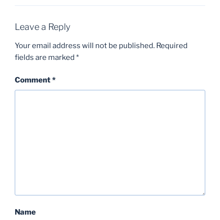
Leave a Reply
Your email address will not be published.
Required
fields are marked
*
Comment
*
Name