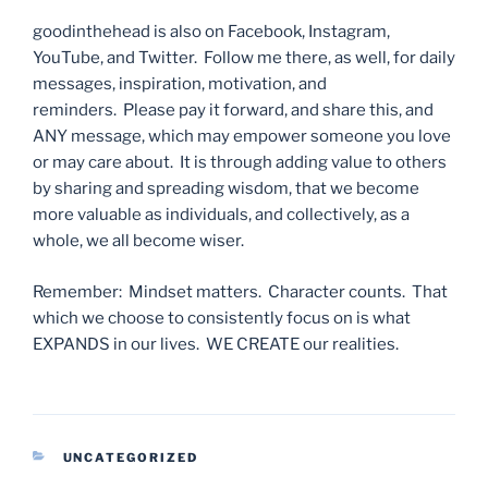
goodinthehead is also on Facebook, Instagram,
YouTube, and Twitter. Follow me there, as well, for daily
messages, inspiration, motivation, and
reminders. Please pay it forward, and share this, and
ANY message, which may empower someone you love
or may care about. It is through adding value to others
by sharing and spreading wisdom, that we become
more valuable as individuals, and collectively, as a
whole, we all become wiser.
Remember: Mindset matters. Character counts. That
which we choose to consistently focus on is what
EXPANDS in our lives. WE CREATE our realities.
CATEGORIES
UNCATEGORIZED