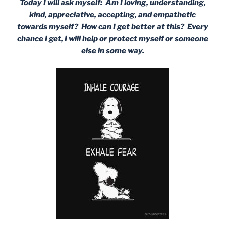
Today I will ask myself: Am I loving, understanding,
kind, appreciative, accepting, and empathetic
towards myself? How can I get better at this? Every
chance I get, I will help or protect myself or someone
else in some way.