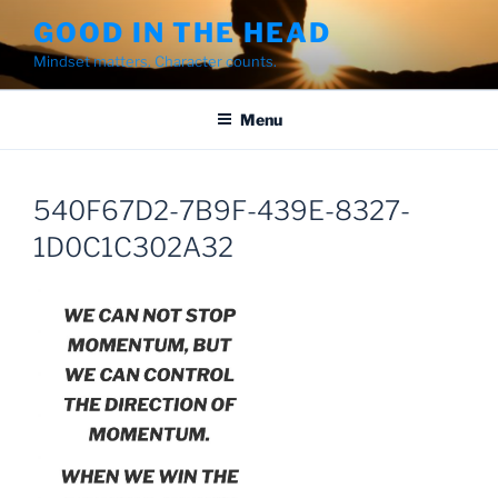
Skip
GOOD IN THE HEAD
to
Mindset matters. Character counts.
content
Menu
540F67D2-7B9F-439E-8327-
1D0C1C302A32