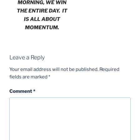
Leave a Reply
Your email address will not be published.
Required
fields are marked
*
Comment
*