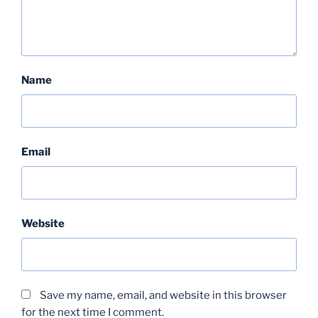
Name
Email
Website
Save my name, email, and website in this browser
for the next time I comment.