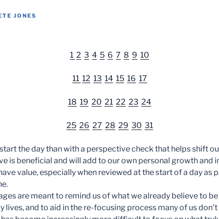
ETE JONES
1
2
3
4
5
6
7
8
9
10
11
12
13
14
15
16
17
18
19
20
21
22
23
24
25
26
27
28
29
30
31
start the day than with a perspective check that helps shift o
e is beneficial and will add to our own personal growth an
have value, especially when reviewed at the start of a day as p
ne.
ges are meant to remind us of what we already believe to b
ily lives, and to aid in the re-focusing process many of us don’