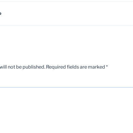
D
ill not be published.
Required fields are marked
*