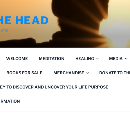
HE HEAD
unts.
WELCOME
MEDITATION
HEALING
MEDIA
BOOKS FOR SALE
MERCHANDISE
DONATE TO T
EY TO DISCOVER AND UNCOVER YOUR LIFE PURPOSE
FORMATION