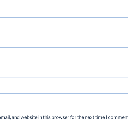
ail, and website in this browser for the next time I comment