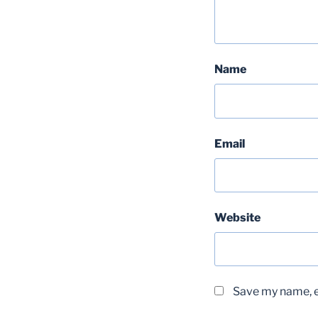
Name
Email
Website
Save my name, em