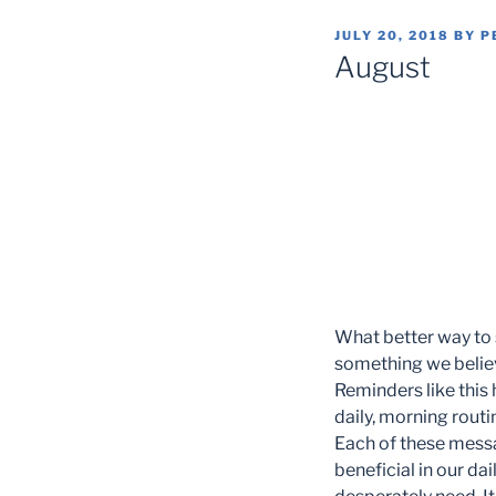
POSTED
JULY 20, 2018
BY
P
ON
August
What better way to 
something we believ
Reminders like this 
daily, morning routi
Each of these messa
beneficial in our da