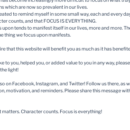
 has become increasingly more difficult to focus on what truly
s which are now so prevalent in our lives.
eated to remind myself in some small way, each and every day
acter counts, and that FOCUS IS EVERYTHING.
 upon tends to manifest itself in our lives, more and more. T
the thing we focus upon manifests.
ire that this website will benefit you as much as it has benefit
e to you, helped you, or added value to you in any way, please 
he light!
o on Facebook, Instagram, and Twitter! Follow us there, as wel
on, motivation, and reminders. Please share this message wi
atters. Character counts. Focus is everything!