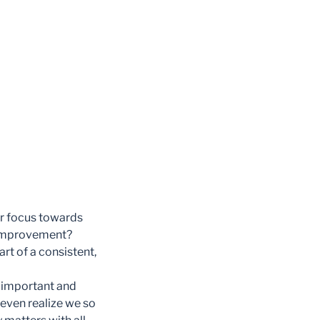
ur focus towards
d improvement?
art of a consistent,
e important and
t even realize we so