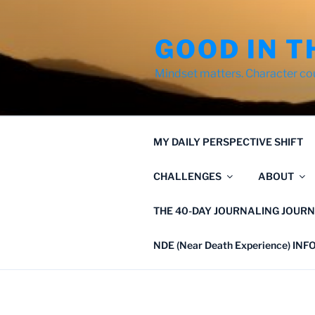
Skip
to
GOOD IN T
content
Mindset matters. Character co
MY DAILY PERSPECTIVE SHIFT
CHALLENGES
ABOUT
THE 40-DAY JOURNALING JOURN
NDE (Near Death Experience) IN