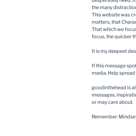
desperately need. It
the many distraction
This website was cr
matters, that Char
That which we focus
focus, the quicker 
It is my deepest des
If this message spok
media. Help spread t
goodinthehead is als
messages, inspirati
or may care about.
Remember: Mindset m