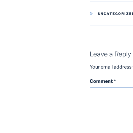
CATEGORIES
UNCATEGORIZE
Leave a Reply
Your email address w
Comment
*