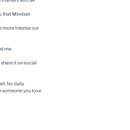
 matters with all
, that Mindset
he more intense our
ed me.
share it on social
l, for daily
th someone you love