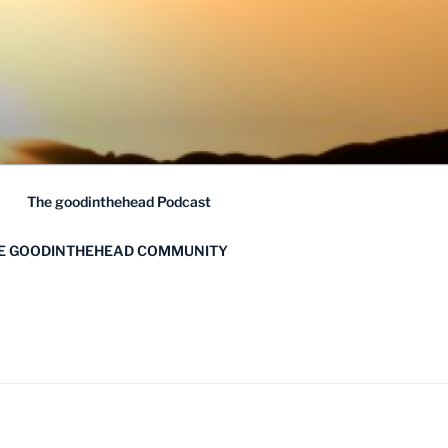
The goodinthehead Podcast
HE GOODINTHEHEAD COMMUNITY